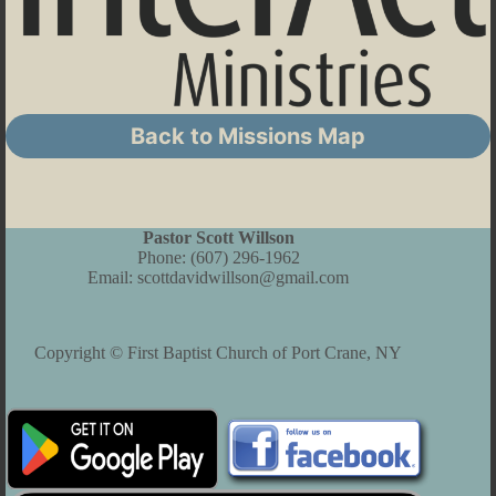
Back to Missions Map
Pastor Scott Willson
Phone:
(607) 296-1962
Email:
scottdavidwillson@gmail.com
Copyright © First Baptist Church of Port Crane, NY