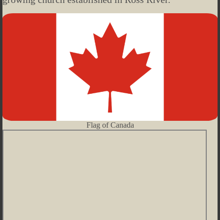
Flag of Canada