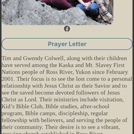
Facebook
Prayer Letter
Tim and Gwendy Colwell, along with their children
have served among the Kaska and Mt. Slavey First
Nations people of Ross River, Yukon since February
2001. Their focus is to see the lost come to a personal
relationship with Jesus Christ as their Savior and to
see the saved become devoted followers of Jesus
Christ as Lord. Their ministries include visitation,
Kid’s Bible Club, Bible studies, after-school
program, Bible camps, discipleship, regular
fellowship with believers, and serving the people of
their community. Their desire is to see a vibrant,
growing church established in Ross River.