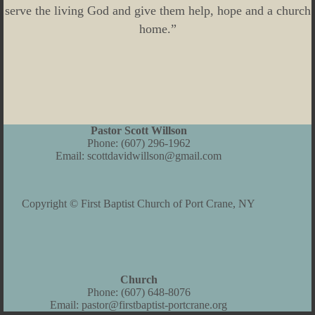
serve the living God and give them help, hope and a church
home.”
Pastor Scott Willson
Phone:
(607) 296-1962
Email:
scottdavidwillson@gmail.com
Copyright © First Baptist Church of Port Crane, NY
Church
Phone:
(607) 648-8076
Email:
pastor@firstbaptist-portcrane.org