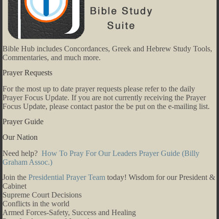
Bible Hub includes Concordances, Greek and Hebrew Study Tools,
Commentaries, and much more.
Prayer Requests
For the most up to date prayer requests please refer to the daily
Prayer Focus Update. If you are not currently receiving the Prayer
Focus Update, please contact pastor the be put on the e-mailing list.
Prayer Guide
Our Nation
Need help?
How To Pray For Our Leaders Prayer Guide (Billy
Graham Assoc.)
Join the
Presidential Prayer Team
today! Wisdom for our President &
Cabinet
Supreme Court Decisions
Conflicts in the world
Armed Forces-Safety, Success and Healing