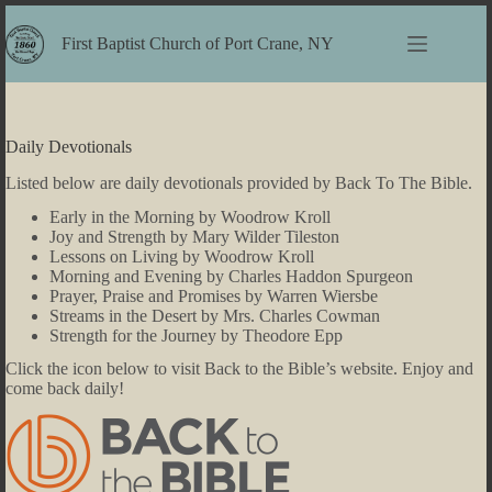
Skip
to
First Baptist Church of Port Crane, NY
content
Daily Devotionals
Listed below are daily devotionals provided by Back To The Bible.
Early in the Morning by Woodrow Kroll
Joy and Strength by Mary Wilder Tileston
Lessons on Living by Woodrow Kroll
Morning and Evening by Charles Haddon Spurgeon
Prayer, Praise and Promises by Warren Wiersbe
Streams in the Desert by Mrs. Charles Cowman
Strength for the Journey by Theodore Epp
Click the icon below to visit Back to the Bible’s website. Enjoy and
come back daily!