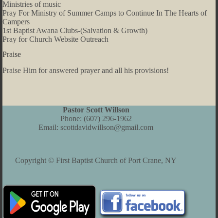
Ministries of music
Pray For Ministry of Summer Camps to Continue In The Hearts of
Campers
1st Baptist Awana Clubs-(Salvation & Growth)
Pray for Church Website Outreach
Praise
Praise Him for answered prayer and all his provisions!
Pastor Scott Willson
Phone:
(607) 296-1962
Email:
scottdavidwillson@gmail.com
Copyright © First Baptist Church of Port Crane, NY