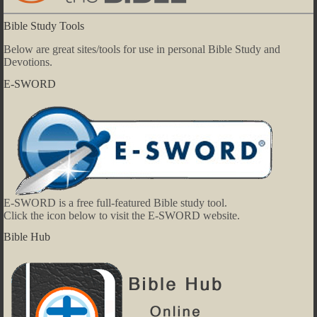
Bible Study Tools
Below are great sites/tools for use in personal Bible Study and
Devotions.
E-SWORD
E-SWORD is a free full-featured Bible study tool.
Click the icon below to visit the E-SWORD website.
Bible Hub