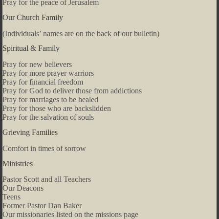
Pray for the peace of Jerusalem
Our Church Family
(Individuals’ names are on the back of our bulletin)
Spiritual & Family
Pray for new believers
Pray for more prayer warriors
Pray for financial freedom
Pray for God to deliver those from addictions
Pray for marriages to be healed
Pray for those who are backslidden
Pray for the salvation of souls
Grieving Families
Comfort in times of sorrow
Ministries
Pastor Scott and all Teachers
Our Deacons
Teens
Former Pastor Dan Baker
Our missionaries listed on the missions page