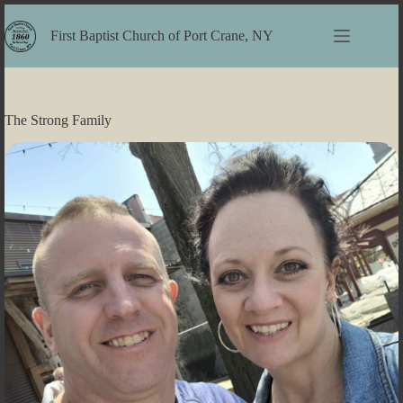
Skip
to
First Baptist Church of Port Crane, NY
content
The Strong Family