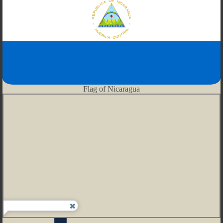
Flag of Nicaragua