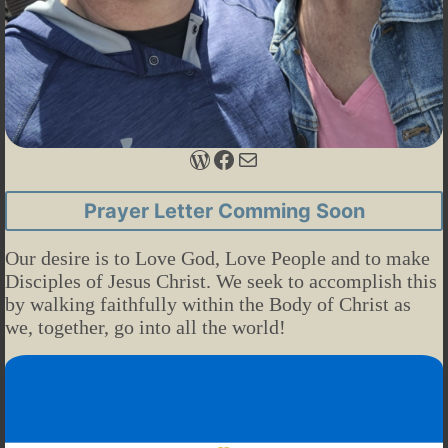
WordPress
Facebook
Mail
Prayer Letter Comming Soon
Our desire is to Love God, Love People and to make
Disciples of Jesus Christ. We seek to accomplish this
by walking faithfully within the Body of Christ as
we, together, go into all the world!