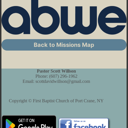
Back to Missions Map
Pastor Scott Willson
Phone:
(607) 296-1962
Email:
scottdavidwillson@gmail.com
Copyright © First Baptist Church of Port Crane, NY